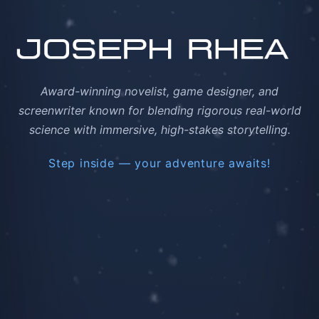
Award-winning novelist, game designer, and
screenwriter known for blending rigorous real-world
science with immersive, high-stakes storytelling.
Step inside — your adventure awaits!