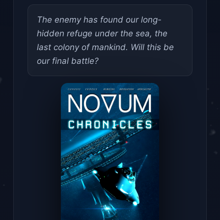
The enemy has found our long-
hidden refuge under the sea, the
last colony of mankind. Will this be
our final battle?