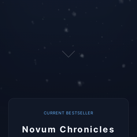
CURRENT BESTSELLER
Novum Chronicles