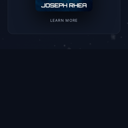
LEARN MORE
LATEST RELEASE
Rogue Wave
A young submarine mechanic braves
the abyss to salvage a relic that
could change everything.