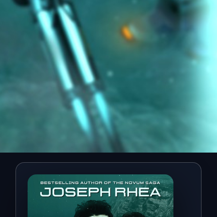
Rogue Wave