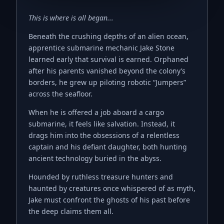
This is where is all began...
Beneath the crushing depths of an alien ocean,
apprentice submarine mechanic Jake Stone
learned early that survival is earned. Orphaned
after his parents vanished beyond the colony’s
borders, he grew up piloting robotic “Jumpers”
across the seafloor.
When he is offered a job aboard a cargo
submarine, it feels like salvation. Instead, it
drags him into the obsessions of a relentless
captain and his defiant daughter, both hunting
ancient technology buried in the abyss.
Hounded by ruthless treasure hunters and
haunted by creatures once whispered of as myth,
Jake must confront the ghosts of his past before
the deep claims them all.