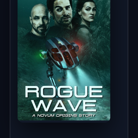
Novum Origins · Book One